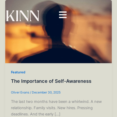
Skip
to
content
Featured
The Importance of Self-Awareness
Oliver Evans
/
December 30, 2025
The last two months have been a whirlwind. A new
relationship. Family visits. New hires. Pressing
deadlines. And the early […]