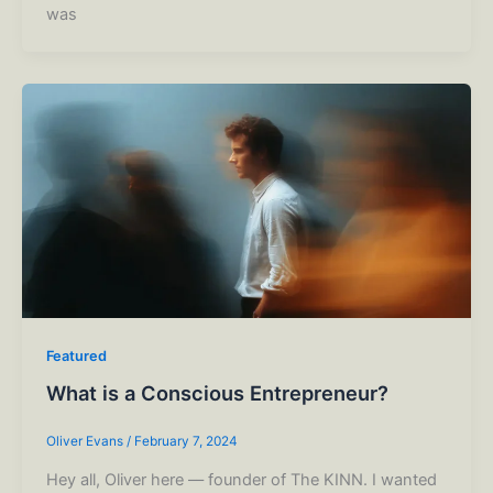
was
Featured
What is a Conscious Entrepreneur?
Oliver Evans
/
February 7, 2024
Hey all, Oliver here –– founder of The KINN. I wanted