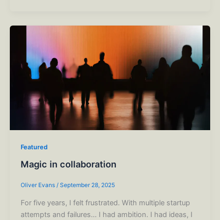
Featured
Magic in collaboration
Oliver Evans
/
September 28, 2025
For five years, I felt frustrated. With multiple startup
attempts and failures… I had ambition. I had ideas, I