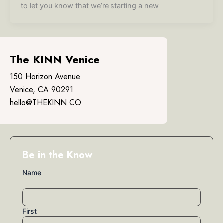
to let you know that we’re starting a new
The KINN Venice
150 Horizon Avenue
Venice, CA 90291
hello@THEKINN.CO
Be in the Know
Name
First