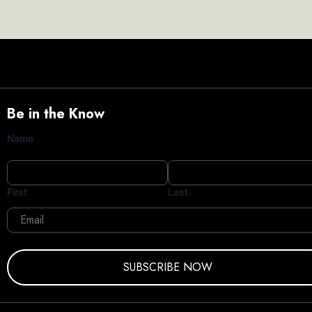
Be in the Know
Name
First
Last
Email