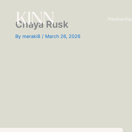
Skip
to
Membership
content
Chaya Rusk
By
meraki8
/
March 26, 2026