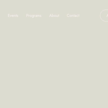
Events
Programs
About
Contact