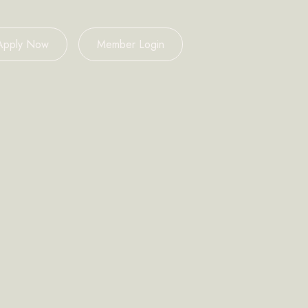
Apply Now
Member Login