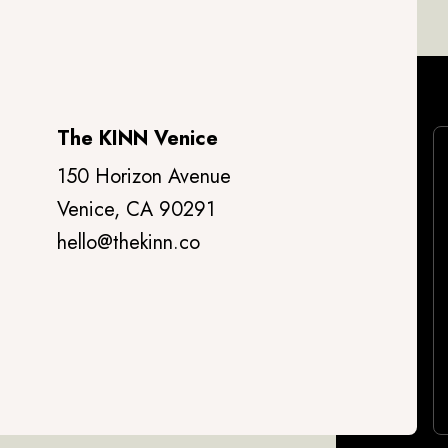
The KINN Venice
150 Horizon Avenue
Venice, CA 90291
hello@thekinn.co