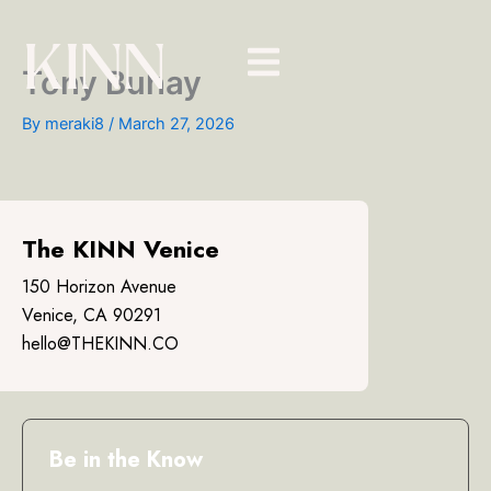
Skip
to
content
Tony Buhay
By
meraki8
/
March 27, 2026
The KINN Venice
150 Horizon Avenue
Venice, CA 90291
hello@THEKINN.CO
Be in the Know