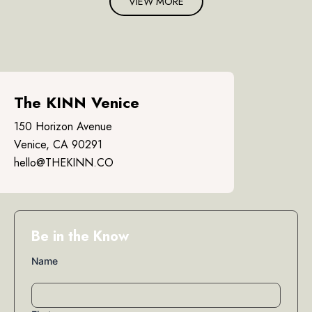
VIEW MORE
The KINN Venice
150 Horizon Avenue
Venice, CA 90291
hello@THEKINN.CO
Be in the Know
Name