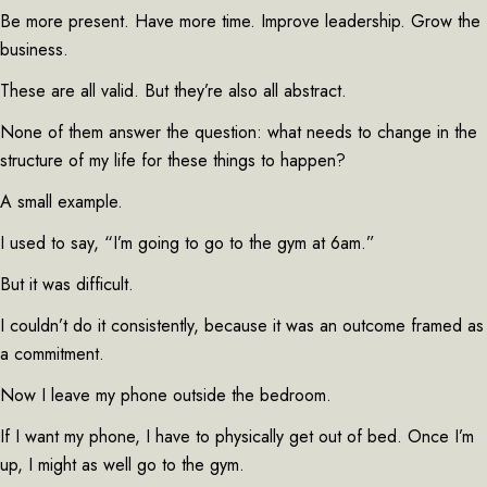
Be more present. Have more time. Improve leadership. Grow the
business.
These are all valid. But they’re also all abstract.
None of them answer the question: what needs to change in the
structure of my life for these things to happen?
A small example.
I used to say, “I’m going to go to the gym at 6am.”
But it was difficult.
I couldn’t do it consistently, because it was an outcome framed as
a commitment.
Now I leave my phone outside the bedroom.
If I want my phone, I have to physically get out of bed. Once I’m
up, I might as well go to the gym.