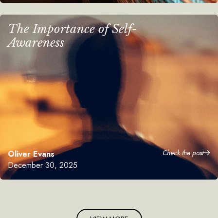
The Importance of Self-
Awareness
Check the post
Oliver Evans
December 30, 2025