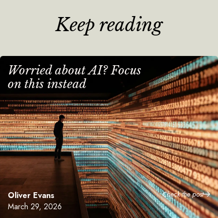
Keep reading
Worried about AI? Focus
on this instead
Check the post
Oliver Evans
March 29, 2026