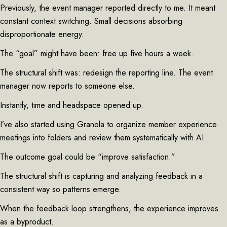
Previously, the event manager reported directly to me. It meant
constant context switching. Small decisions absorbing
disproportionate energy.
The “goal” might have been: free up five hours a week.
The structural shift was: redesign the reporting line. The event
manager now reports to someone else.
Instantly, time and headspace opened up.
I’ve also started using Granola to organize member experience
meetings into folders and review them systematically with AI.
The outcome goal could be “improve satisfaction.”
The structural shift is capturing and analyzing feedback in a
consistent way so patterns emerge.
When the feedback loop strengthens, the experience improves
as a byproduct.