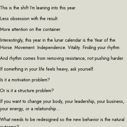
This is the shift I’m leaning into this year.
Less obsession with the result.
More attention on the container.
Interestingly, this year in the lunar calendar is the Year of the
Horse. Movement. Independence. Vitality. Finding your rhythm.
And rhythm comes from removing resistance, not pushing harder.
If something in your life feels heavy, ask yourself:
Is it a motivation problem?
Or is it a structure problem?
If you want to change your body, your leadership, your business,
your energy, or a relationship…
What needs to be redesigned so the new behavior is the natural
outcome?