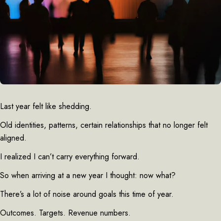
Last year felt like shedding.
Old identities, patterns, certain relationships that no longer felt
aligned.
I realized I can’t carry everything forward.
So when arriving at a new year I thought: now what?
There’s a lot of noise around goals this time of year.
Outcomes. Targets. Revenue numbers.