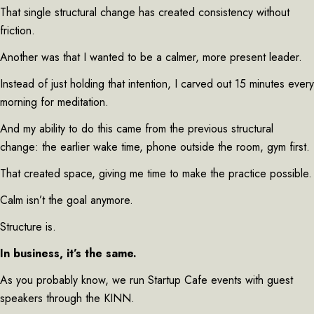
That single structural change has created consistency without
friction.
Another was that I wanted to be a calmer, more present leader.
Instead of just holding that intention, I carved out 15 minutes every
morning for meditation.
And my ability to do this came from the previous structural
change: the earlier wake time, phone outside the room, gym first.
That created space, giving me time to make the practice possible.
Calm isn’t the goal anymore.
Structure is.
In business, it’s the same.
As you probably know, we run Startup Cafe events with guest
speakers through the KINN.