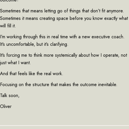
Sometimes that means letting go of things that don’t fit anymore.
Sometimes it means creating space before you know exactly what
will fill it.
I’m working through this in real time with a new executive coach.
It’s uncomfortable, but it’s clarifying.
It’s forcing me to think more systemically about how I operate, not
just what I want.
And that feels like the real work.
Focusing on the structure that makes the outcome inevitable.
Talk soon,
Oliver