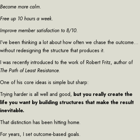
Become more calm.
Free up 10 hours a week.
Improve member satisfaction to 8/10.
I’ve been thinking a lot about how often we chase the outcome…
without redesigning the structure that produces it.
I was recently introduced to the work of Robert Fritz, author of
The Path of Least Resistance
.
One of his core ideas is simple but sharp:
Trying harder is all well and good,
but you really create the
life you want by building structures that make the result
inevitable.
That distinction has been hitting home.
For years, I set outcome-based goals.