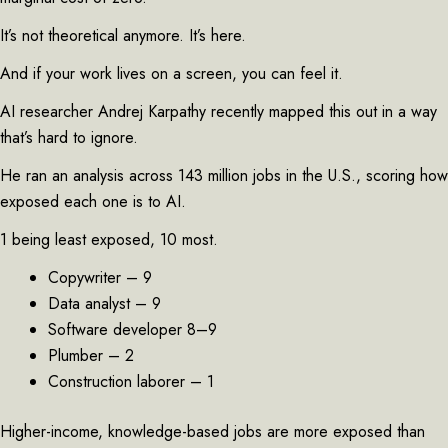
It’s not theoretical anymore. It’s here.
And if your work lives on a screen, you can feel it.
AI researcher Andrej Karpathy recently mapped this out in a way
that’s hard to ignore.
He ran an analysis across 143 million jobs in the U.S., scoring how
exposed each one is to AI.
1 being least exposed, 10 most.
Copywriter – 9
Data analyst – 9
Software developer 8–9
Plumber – 2
Construction laborer – 1
Higher-income, knowledge-based jobs are more exposed than