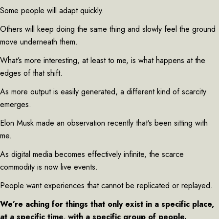
Some people will adapt quickly.
Others will keep doing the same thing and slowly feel the ground
move underneath them.
What’s more interesting, at least to me, is what happens at the
edges of that shift.
As more output is easily generated, a different kind of scarcity
emerges.
Elon Musk made an observation recently that’s been sitting with
me.
As digital media becomes effectively infinite, the scarce
commodity is now live events.
People want experiences that cannot be replicated or replayed.
We’re aching for things that only exist in a specific place,
at a specific time, with a specific group of people.