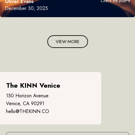
Check the post
Oliver Evans
December 30, 2025
VIEW MORE
The KINN Venice
150 Horizon Avenue
Venice, CA 90291
hello@THEKINN.CO