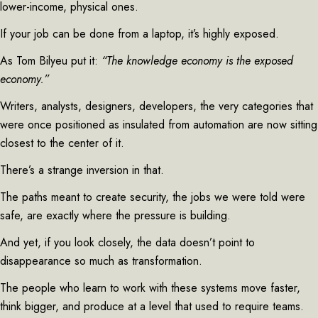
lower-income, physical ones.
If your job can be done from a laptop, it’s highly exposed.
As Tom Bilyeu put it:
“The knowledge economy is the exposed
economy.”
Writers, analysts, designers, developers, the very categories that
were once positioned as insulated from automation are now sitting
closest to the center of it.
There’s a strange inversion in that.
The paths meant to create security, the jobs we were told were
safe, are exactly where the pressure is building.
And yet, if you look closely, the data doesn’t point to
disappearance so much as transformation.
The people who learn to work with these systems move faster,
think bigger, and produce at a level that used to require teams.