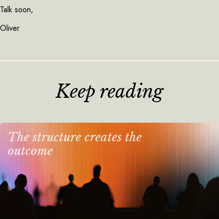
Talk soon,
Oliver
Keep reading
The structure creates the
outcome