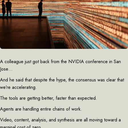
A colleague just got back from the NVIDIA conference in San
Jose…
And he said that despite the hype, the consensus was clear that
we’re accelerating.
The tools are getting better, faster than expected.
Agents are handling entire chains of work.
Video, content, analysis, and synthesis are all moving toward a
marginal cost of zero.