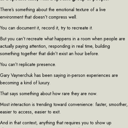
There’s something about the emotional texture of a live
environment that doesn’t compress well.
You can document it, record it, try to recreate it.
But you can’t recreate what happens in a room when people are
actually paying attention, responding in real time, building
something together that didn’t exist an hour before.
You can’t replicate presence.
Gary Vaynerchuk has been saying in-person experiences are
becoming a kind of luxury.
That says something about how rare they are now.
Most interaction is trending toward convenience: faster, smoother,
easier to access, easier to exit.
And in that context, anything that requires you to show up