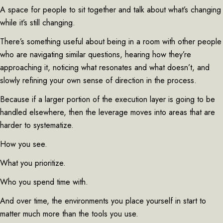
A space for people to sit together and talk about what’s changing
while it’s still changing.
There’s something useful about being in a room with other people
who are navigating similar questions, hearing how they’re
approaching it, noticing what resonates and what doesn’t, and
slowly refining your own sense of direction in the process.
Because if a larger portion of the execution layer is going to be
handled elsewhere, then the leverage moves into areas that are
harder to systematize.
How you see.
What you prioritize.
Who you spend time with.
And over time, the environments you place yourself in start to
matter much more than the tools you use.