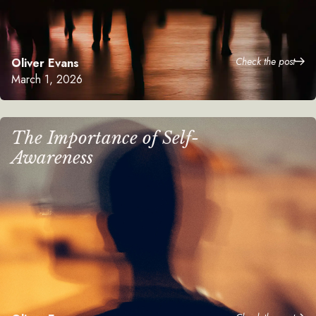
Check the post
Oliver Evans
March 1, 2026
The Importance of Self-
Awareness