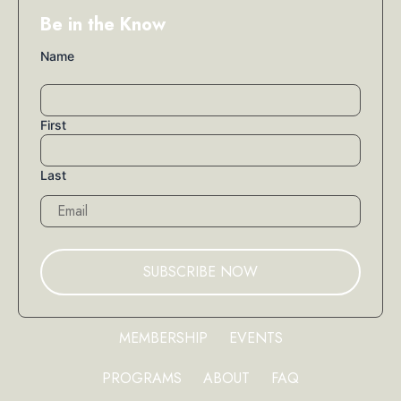
Be in the Know
Name
First
Last
Email
MEMBERSHIP
EVENTS
PROGRAMS
ABOUT
FAQ