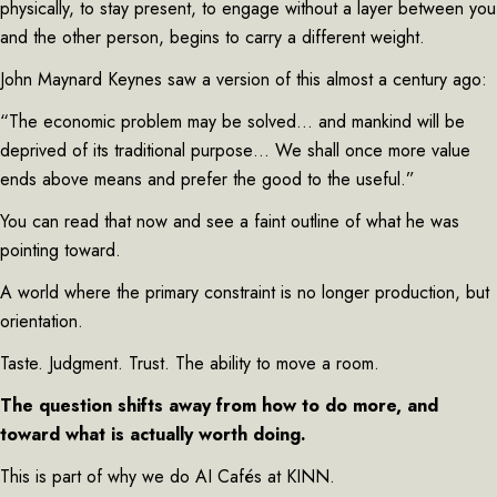
physically, to stay present, to engage without a layer between you
and the other person, begins to carry a different weight.
John Maynard Keynes saw a version of this almost a century ago:
“The economic problem may be solved… and mankind will be
deprived of its traditional purpose… We shall once more value
ends above means and prefer the good to the useful.”
You can read that now and see a faint outline of what he was
pointing toward.
A world where the primary constraint is no longer production, but
orientation.
Taste. Judgment. Trust. The ability to move a room.
The question shifts away from how to do more, and
toward what is actually worth doing.
This is part of why we do AI Cafés at KINN.