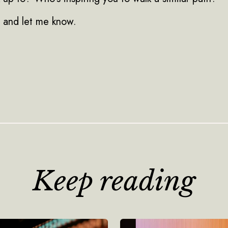
y and let me know.
Keep reading