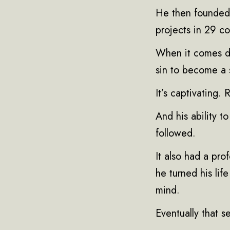
He then founded 
projects in 29 co
When it comes dow
sin to become a 
It’s captivating.
And his ability t
followed.
It also had a pr
he turned his lif
mind.
Eventually that 