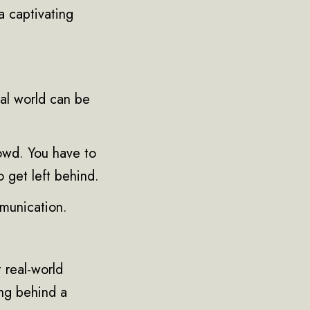
 a captivating
tal world can be
rowd. You have to
o get left behind.
mmunication.
 real-world
ng behind a