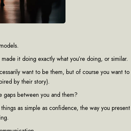
 models.
made it doing exactly what you’re doing, or similar.
cessarily want to be them, but of course you want to
pired by their story).
he gaps between you and them?
’s things as simple as confidence, the way you present
ing.
communication.