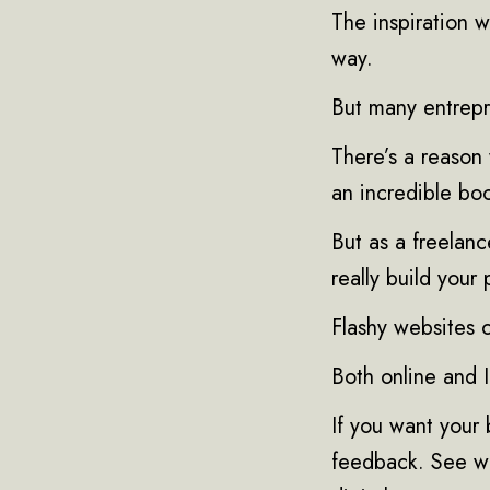
The inspiration w
way.
But many entrepr
There’s a reason
an incredible boo
But as a freelanc
really build your
Flashy websites 
Both online and 
If you want your 
feedback. See wh