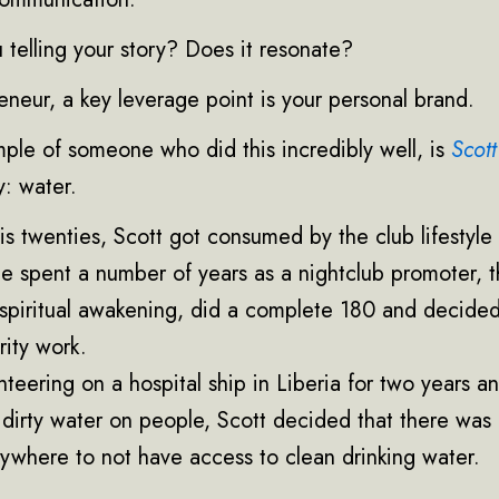
 telling your story? Does it resonate?
neur, a key leverage point is your personal brand.
ple of someone who did this incredibly well, is
Scott
y: water.
s twenties, Scott got consumed by the club lifestyle 
e spent a number of years as a nightclub promoter, t
spiritual awakening, did a complete 180 and decided
arity work.
nteering on a hospital ship in Liberia for two years a
 dirty water on people, Scott decided that there was
ywhere to not have access to clean drinking water.