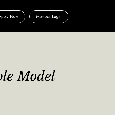
Apply Now
Member Login
ole Model