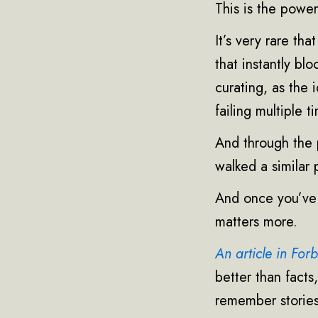
This is the power
It’s very rare th
that instantly bl
curating, as the
failing multiple t
And through the 
walked a similar 
And once you’ve g
matters more.
An article in For
better than facts
remember stories