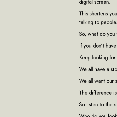
digital screen.
This shortens you
talking to people
So, what do you 
If you don’t have
Keep looking for 
We all have a sto
We all want our s
The difference is 
So listen to the s
Who do you look 