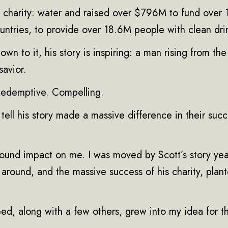
charity: water and raised over $796M to fund over
untries, to provide over 18.6M people with clean dri
n to it, his story is inspiring: a man rising from the 
savior.
 Redemptive. Compelling.
o tell his story made a massive difference in their succ
ofound impact on me. I was moved by Scott’s story ye
e around, and the massive success of his charity, pla
seed, along with a few others, grew into my idea for 