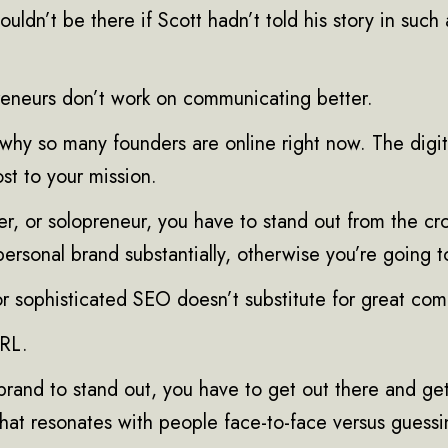
ouldn’t be there if Scott hadn’t told his story in such
eneurs don’t work on communicating better.
 why so many founders are online right now. The digi
st to your mission.
er, or solopreneur, you have to stand out from the c
 personal brand substantially, otherwise you’re going t
or sophisticated SEO doesn’t substitute for great co
IRL.
brand to stand out, you have to get out there and get
at resonates with people face-to-face versus guessi