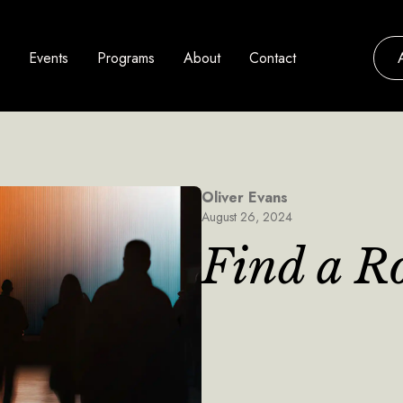
Events
Programs
About
Contact
Oliver Evans
August 26, 2024
Find a R