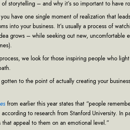
 of storytelling – and why it’s so important to have r
at you have one single moment of realization that lead
ooms into your business. It’s usually a process of watc
 idea grows – while seeking out new, uncomfortable 
imes).
process, we look for those inspiring people who ligh
path.
otten to the point of actually creating your business
bes
from earlier this year states that “people rememb
, according to research from Stanford University. In pa
 that appeal to them on an emotional level.”