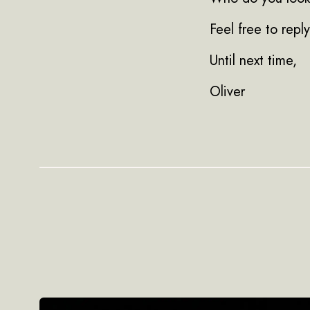
Feel free to repl
Until next time,
Oliver