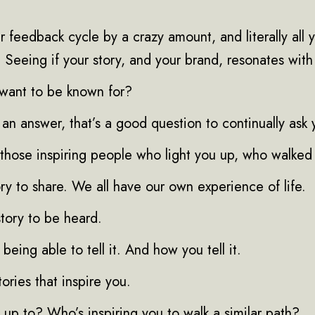
r feedback cycle by a crazy amount, and literally all y
. Seeing if your story, and your brand, resonates wit
want to be known for?
 an answer, that’s a good question to continually ask 
those inspiring people who light you up, who walked 
ry to share. We all have our own experience of life.
tory to be heard.
being able to tell it. And how you tell it.
tories that inspire you.
up to? Who’s inspiring you to walk a similar path?