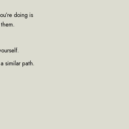
ou’re doing is
h them.
yourself.
a similar path.