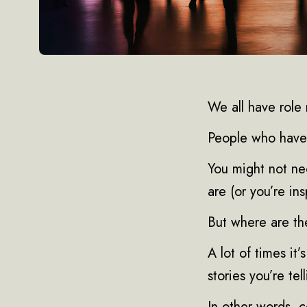
We all have role
People who have 
You might not ne
are (or you’re ins
But where are t
A lot of times it
stories you’re tell
In other words, 