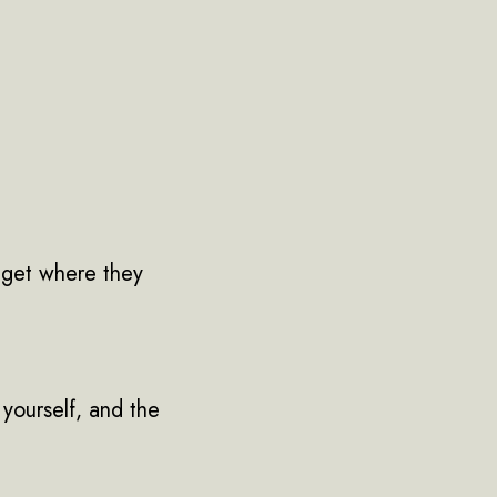
 get where they
 yourself, and the