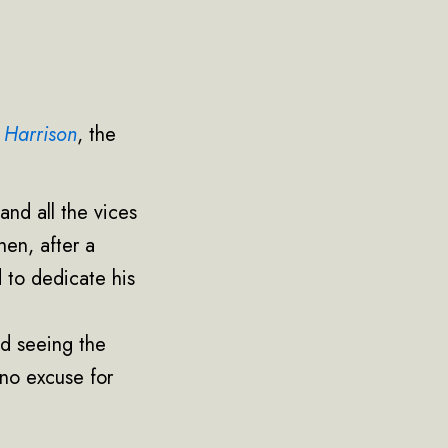
 Harrison
, the
and all the vices
hen, after a
 to dedicate his
nd seeing the
 no excuse for