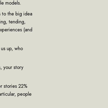
ole models.
s to the big idea
hing, tending,
experiences (and
t us up, who
, your story
er stories 22%
rticular, people