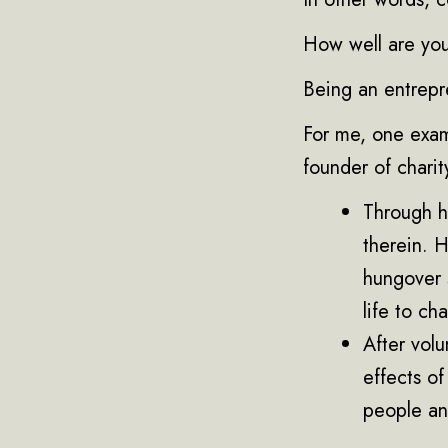
How well are you
Being an entrepre
For me, one exam
founder of charit
Through hi
therein. H
hungover 
life to ch
After volu
effects of
people an