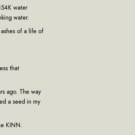
 154K water
nking water.
ashes of a life of
ess that
ars ago. The way
nted a seed in my
the KINN.