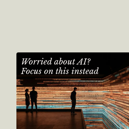
Worried about AI?
Focus on this instead