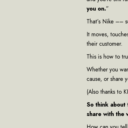
you on.
”
That’s Nike –– s
It moves, touche
their customer.
This is how to tr
Whether you want
cause, or share 
(Also thanks to 
So think about 
share with the 
How can you tell 