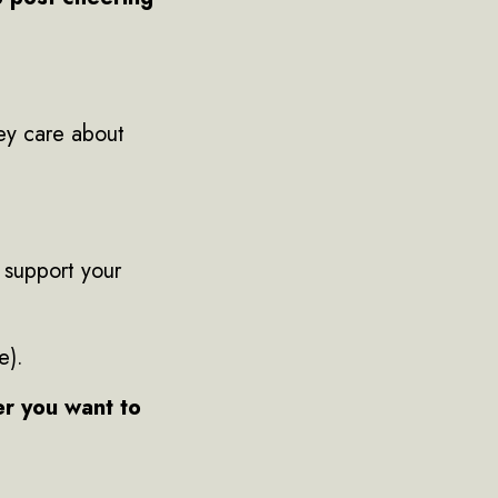
ey care about
 support your
e).
er you want to