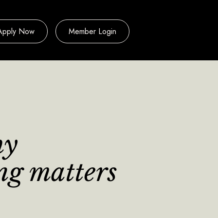
Apply Now
Member Login
hy
ing matters