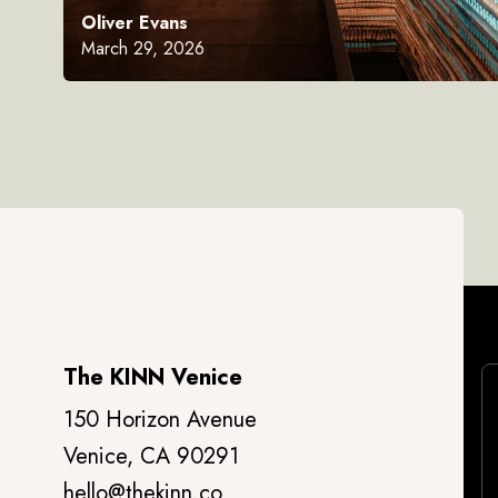
Oliver Evans
March 29, 2026
The KINN Venice
150 Horizon Avenue
Venice, CA 90291
hello@thekinn.co