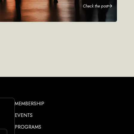
Check the post
MEMBERSHIP
EVENTS
PROGRAMS