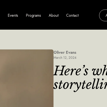
Events
Programs
About
Contact
Oliver Evans
March 12, 2024
Here’s w
storytell