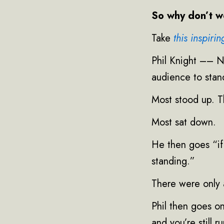
So why don’t we
Take
this inspiri
Phil Knight –– N
audience to stand
Most stood up. T
Most sat down.
He then goes “if
standing.”
There were only 
Phil then goes on
and you’re still 