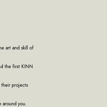
e art and skill of
and the first KINN
their projects
se around you.