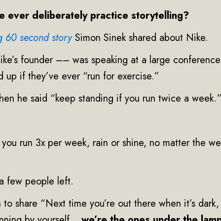
 ever deliberately practice storytelling?
ng 60 second story
Simon Sinek shared about Nike.
ike’s founder –– was speaking at a large conference
 up if they’ve ever “run for exercise.”
hen he said “keep standing if you run twice a week.
 you run 3x per week, rain or shine, no matter the w
a few people left.
 to share “Next time you’re out there when it’s dark, 
running by yourself…
we’re the ones under the lam