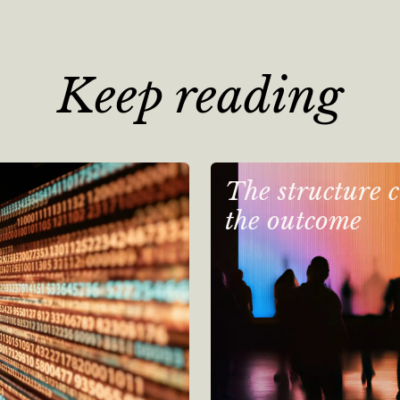
Keep reading
The structure c
the outcome