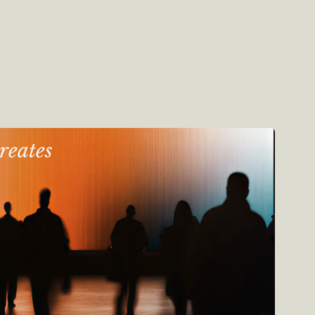
reates