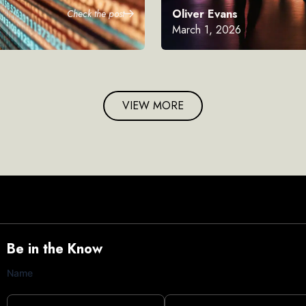
Oliver Evans
Check the post
March 1, 2026
VIEW MORE
Be in the Know
Name