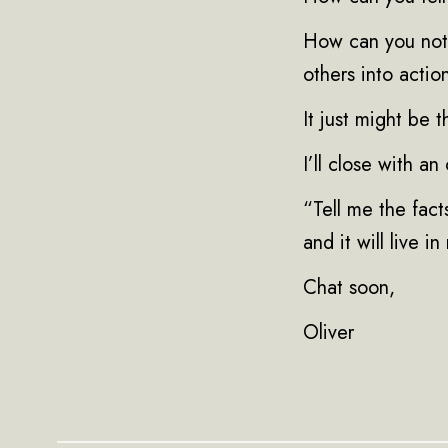
How can you not 
others into actio
It just might be 
I’ll close with a
“Tell me the facts
and it will live i
Chat soon,
Oliver