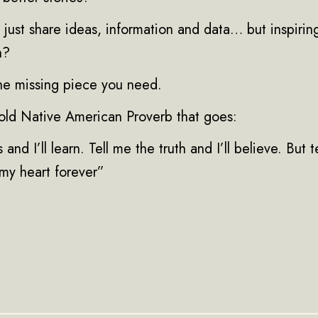
just share ideas, information and data… but inspirin
n?
the missing piece you need.
n old Native American Proverb that goes:
 and I’ll learn. Tell me the truth and I’ll believe. But t
n my heart forever”