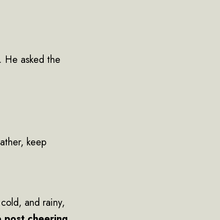
. He asked the
”
eather, keep
cold, and rainy,
p post cheering