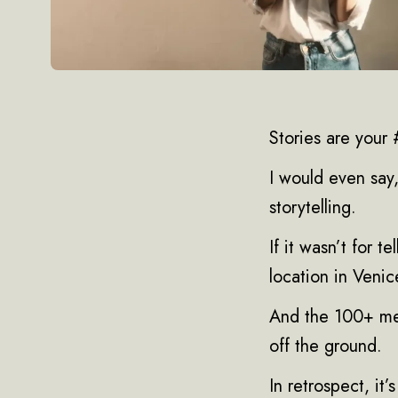
Stories are your #
I would even say,
storytelling.
If it wasn’t for t
location in Venic
And the 100+ mem
off the ground.
In retrospect, it