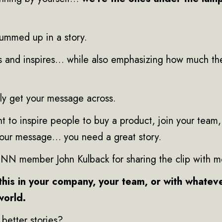
ummed up in a story.
s and inspires… while also emphasizing how much th
uly get your message across.
 to inspire people to buy a product, join your team,
your message… you need a great story.
KINN member John Kulback for sharing the clip with m
this in your company, your team, or with whatev
world.
better stories?