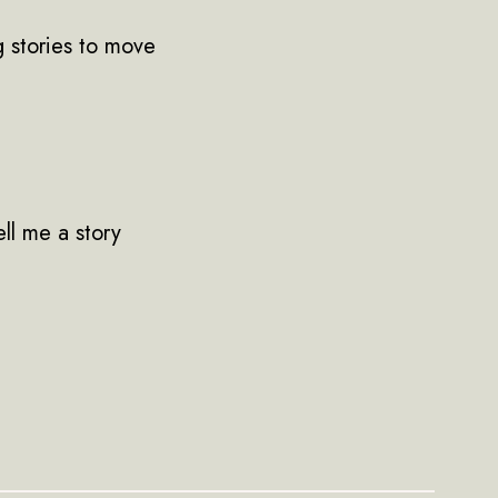
g stories to move
ell me a story