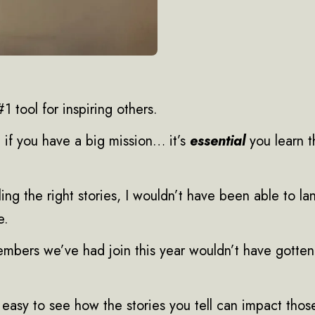
1 tool for inspiring others.
 if you have a big mission… it’s
essential
you learn th
elling the right stories, I wouldn’t have been able to l
e.
bers we’ve had join this year wouldn’t have gotten 
’s easy to see how the stories you tell can impact tho