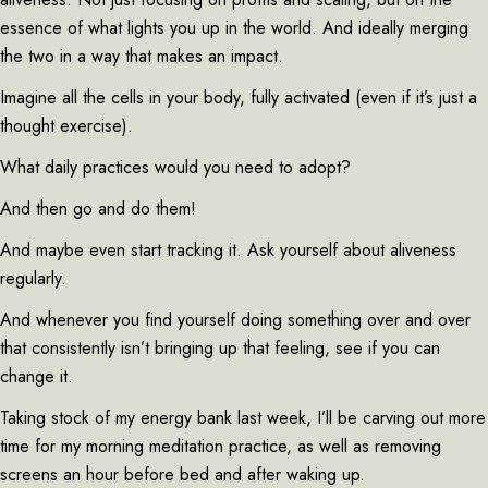
essence of what lights you up in the world. And ideally merging
the two in a way that makes an impact.
Imagine all the cells in your body, fully activated (even if it’s just a
thought exercise).
What daily practices would you need to adopt?
And then go and do them!
And maybe even start tracking it. Ask yourself about aliveness
regularly.
And whenever you find yourself doing something over and over
that consistently isn’t bringing up that feeling, see if you can
change it.
Taking stock of my energy bank last week, I’ll be carving out more
time for my morning meditation practice, as well as removing
screens an hour before bed and after waking up.