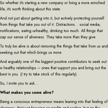
So whether it’s starting a new company or living a more enriched
life, it’s worth thinking about this state.
And not just about getting into it, but actively protecting yourself
from things that take you out of it. Distractions… social media,
notifications, eating unhealthy, drinking too much. All things that
zap our sense of aliveness. They take more than they give.
To truly be alive is about removing the things that take from us and
seeking out that which brings us more.
And arguably one of the biggest positive contributors to seek out
is healthy relationships – ones that support you and bring out the
best in you. (I try to take stock of this regularly).
So, I invite you to ask…
What makes you come alive?
Being a conscious entrepreneur means leaning into that feeling of
aliveness. Not just focusing on profits and scaling, but on the