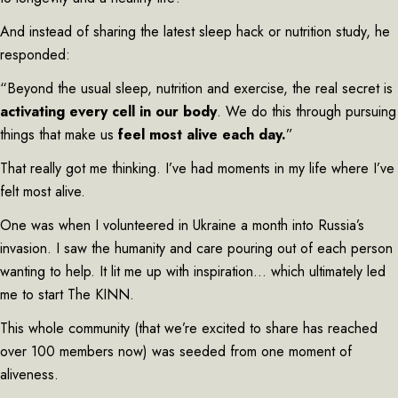
And instead of sharing the latest sleep hack or nutrition study, he
responded:
“Beyond the usual sleep, nutrition and exercise, the real secret is
activating every cell in our body
. We do this through pursuing
things that make us
feel most alive each day.
”
That really got me thinking. I’ve had moments in my life where I’ve
felt most alive.
One was when I volunteered in Ukraine a month into Russia’s
invasion. I saw the humanity and care pouring out of each person
wanting to help. It lit me up with inspiration… which ultimately led
me to start The KINN.
This whole community (that we’re excited to share has reached
over 100 members now) was seeded from one moment of
aliveness.