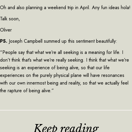
Oh and also planning a weekend trip in April. Any fun ideas hola!
Talk soon,
Oliver
PS.
Joseph Campbell summed up this sentiment beautifully:
“People say that what we’re all seeking is a meaning for life. I
don’t think that’s what we’re really seeking. I think that what we’re
seeking is an experience of being alive, so that our life
experiences on the purely physical plane will have resonances
with our own innermost being and reality, so that we actually feel
the rapture of being alive.”
Keep reading