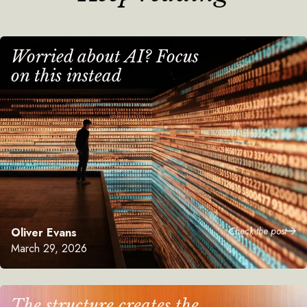
Worried about AI? Focus
on this instead
Check the post
Oliver Evans
March 29, 2026
The structure creates the