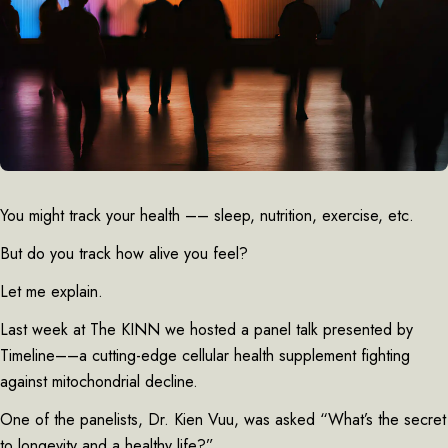
You might track your health –– sleep, nutrition, exercise, etc.
But do you track how alive you feel?
Let me explain.
Last week at The KINN we hosted a panel talk presented by
Timeline––a cutting-edge cellular health supplement fighting
against mitochondrial decline.
One of the panelists, Dr. Kien Vuu, was asked “What’s the secret
to longevity and a healthy life?”