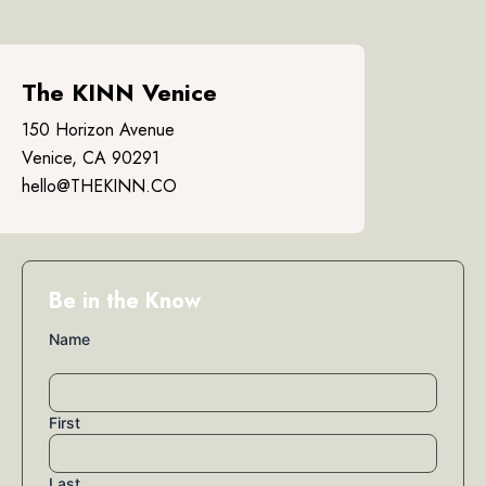
The KINN Venice
150 Horizon Avenue
Venice, CA 90291
hello@THEKINN.CO
Be in the Know
Name
First
Last