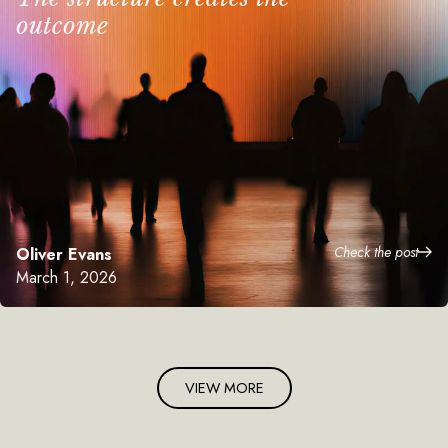
outcome
Check the post
Oliver Evans
March 1, 2026
VIEW MORE