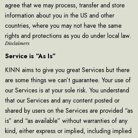
agree that we may process, transfer and store
information about you in the US and other
countries, where you may not have the same
rights and protections as you do under local law.
Disclaimers
Service is “As Is”
KINN aims to give you great Services but there
are some things we can’t guarantee. Your use of
our Services is at your sole risk. You understand
that our Services and any content posted or
shared by users on the Services are provided “as
is” and “as available” without warranties of any
kind, either express or implied, including implied