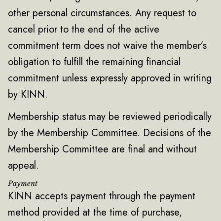
other personal circumstances. Any request to
cancel prior to the end of the active
commitment term does not waive the member’s
obligation to fulfill the remaining financial
commitment unless expressly approved in writing
by KINN.
Membership status may be reviewed periodically
by the Membership Committee. Decisions of the
Membership Committee are final and without
appeal.
Payment
KINN accepts payment through the payment
method provided at the time of purchase,