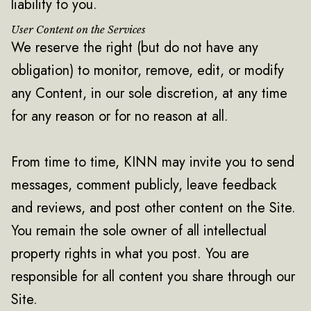
liability to you.
User Content on the Services
We reserve the right (but do not have any
obligation) to monitor, remove, edit, or modify
any Content, in our sole discretion, at any time
for any reason or for no reason at all.
From time to time, KINN may invite you to send
messages, comment publicly, leave feedback
and reviews, and post other content on the Site.
You remain the sole owner of all intellectual
property rights in what you post. You are
responsible for all content you share through our
Site.