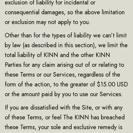
exclusion of liability for incidental or
consequential damages, so the above limitation
or exclusion may not apply to you.
Other than for the types of liability we can’t limit
by law (as described in this section), we limit the
total liability of KINN and the other KINN
Parties for any claim arising out of or relating to
these Terms or our Services, regardless of the
form of the action, to the greater of $15.00 USD
or the amount paid by you to use our Services.
If you are dissatisfied with the Site, or with any
of these Terms, or feel The KINN has breached
these Terms, your sole and exclusive remedy is