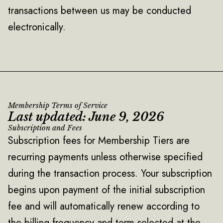
transactions between us may be conducted
electronically.
Membership Terms of Service
Last updated: June 9, 2026
Subscription and Fees
Subscription fees for Membership Tiers are
recurring payments unless otherwise specified
during the transaction process. Your subscription
begins upon payment of the initial subscription
fee and will automatically renew according to
the billing frequency and term selected at the