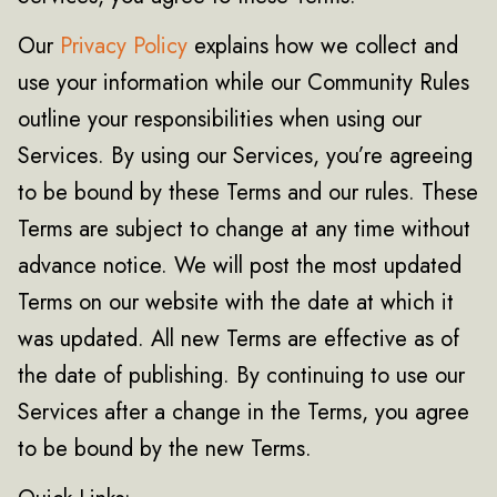
Our
Privacy Policy
explains how we collect and
use your information while our Community Rules
outline your responsibilities when using our
Services. By using our Services, you’re agreeing
to be bound by these Terms and our rules. These
Terms are subject to change at any time without
advance notice. We will post the most updated
Terms on our website with the date at which it
was updated. All new Terms are effective as of
the date of publishing. By continuing to use our
Services after a change in the Terms, you agree
to be bound by the new Terms.