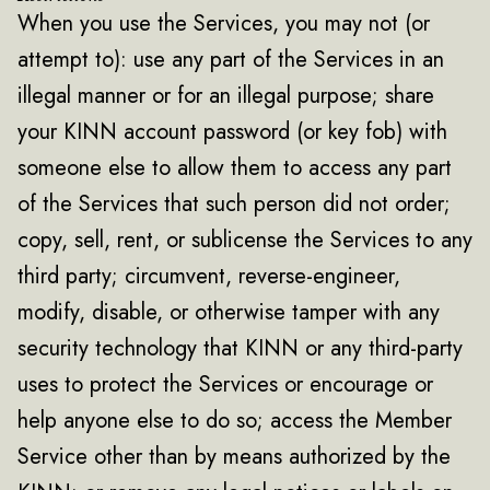
When you use the Services, you may not (or
attempt to): use any part of the Services in an
illegal manner or for an illegal purpose; share
your KINN account password (or key fob) with
someone else to allow them to access any part
of the Services that such person did not order;
copy, sell, rent, or sublicense the Services to any
third party; circumvent, reverse-engineer,
modify, disable, or otherwise tamper with any
security technology that KINN or any third-party
uses to protect the Services or encourage or
help anyone else to do so; access the Member
Service other than by means authorized by the