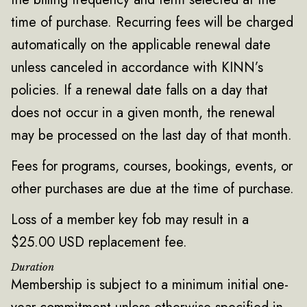
time of purchase. Recurring fees will be charged
automatically on the applicable renewal date
unless canceled in accordance with KINN’s
policies. If a renewal date falls on a day that
does not occur in a given month, the renewal
may be processed on the last day of that month.
Fees for programs, courses, bookings, events, or
other purchases are due at the time of purchase.
Loss of a member key fob may result in a
$25.00 USD replacement fee.
Duration
Membership is subject to a minimum initial one-