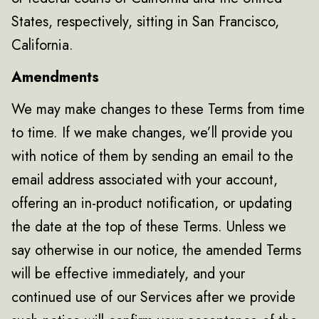
States, respectively, sitting in San Francisco,
California.
Amendments
We may make changes to these Terms from time
to time. If we make changes, we’ll provide you
with notice of them by sending an email to the
email address associated with your account,
offering an in-product notification, or updating
the date at the top of these Terms. Unless we
say otherwise in our notice, the amended Terms
will be effective immediately, and your
continued use of our Services after we provide