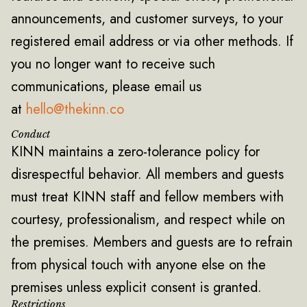
announcements, and customer surveys, to your
registered email address or via other methods. If
you no longer want to receive such
communications, please email us
at
hello@thekinn.co
Conduct
KINN maintains a zero-tolerance policy for
disrespectful behavior. All members and guests
must treat KINN staff and fellow members with
courtesy, professionalism, and respect while on
the premises. Members and guests are to refrain
from physical touch with anyone else on the
premises unless explicit consent is granted.
Restrictions