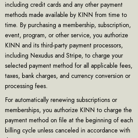
including credit cards and any other payment
methods made available by KINN from time to
time. By purchasing a membership, subscription,
event, program, or other service, you authorize
KINN and its third-party payment processors,
including Nexudus and Stripe, to charge your
selected payment method for all applicable fees,
taxes, bank charges, and currency conversion or
processing fees.
For automatically renewing subscriptions or
memberships, you authorize KINN to charge the
payment method on file at the beginning of each
billing cycle unless canceled in accordance with