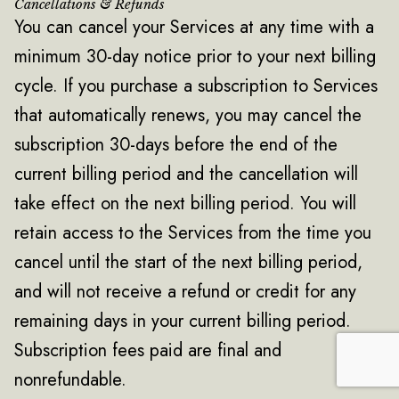
Cancellations & Refunds
You can cancel your Services at any time with a
minimum 30-day notice prior to your next billing
cycle. If you purchase a subscription to Services
that automatically renews, you may cancel the
subscription 30-days before the end of the
current billing period and the cancellation will
take effect on the next billing period. You will
retain access to the Services from the time you
cancel until the start of the next billing period,
and will not receive a refund or credit for any
remaining days in your current billing period.
Subscription fees paid are final and
nonrefundable.