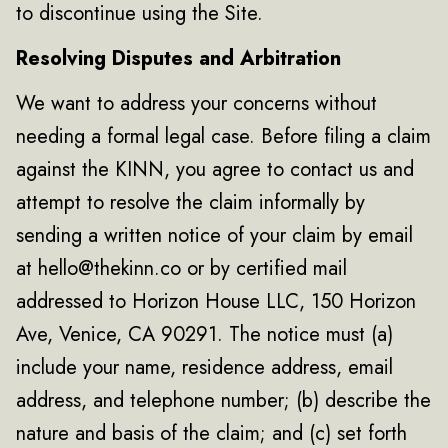
to discontinue using the Site.
Resolving Disputes and Arbitration
We want to address your concerns without
needing a formal legal case. Before filing a claim
against the KINN, you agree to contact us and
attempt to resolve the claim informally by
sending a written notice of your claim by email
at hello@thekinn.co or by certified mail
addressed to Horizon House LLC, 150 Horizon
Ave, Venice, CA 90291. The notice must (a)
include your name, residence address, email
address, and telephone number; (b) describe the
nature and basis of the claim; and (c) set forth