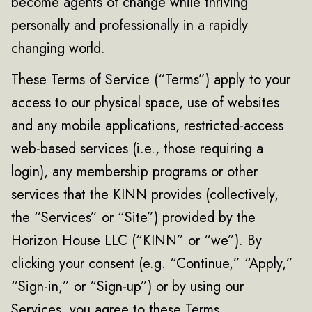
become agents of change while thriving
personally and professionally in a rapidly
changing world.
These Terms of Service (“Terms”) apply to your
access to our physical space, use of websites
and any mobile applications, restricted-access
web-based services (i.e., those requiring a
login), any membership programs or other
services that the KINN provides (collectively,
the “Services” or “Site”) provided by the
Horizon House LLC (“KINN” or “we”). By
clicking your consent (e.g. “Continue,” “Apply,”
“Sign-in,” or “Sign-up”) or by using our
Services, you agree to these Terms.