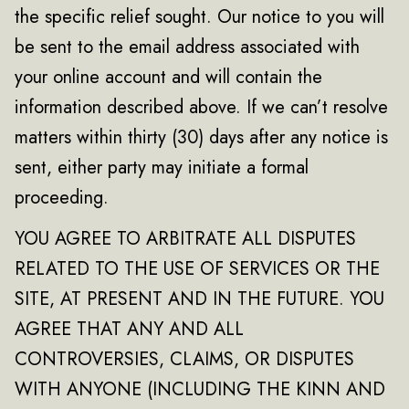
the specific relief sought. Our notice to you will
be sent to the email address associated with
your online account and will contain the
information described above. If we can’t resolve
matters within thirty (30) days after any notice is
sent, either party may initiate a formal
proceeding.
YOU AGREE TO ARBITRATE ALL DISPUTES
RELATED TO THE USE OF SERVICES OR THE
SITE, AT PRESENT AND IN THE FUTURE. YOU
AGREE THAT ANY AND ALL
CONTROVERSIES, CLAIMS, OR DISPUTES
WITH ANYONE (INCLUDING THE KINN AND