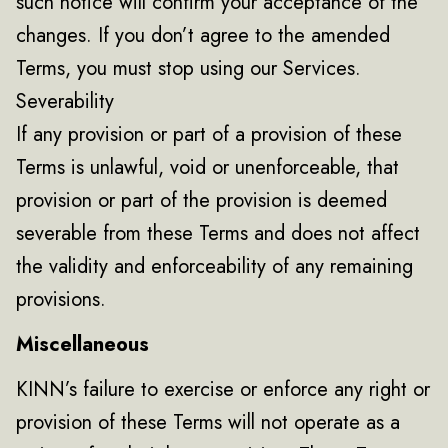
such notice will confirm your acceptance of the
changes. If you don’t agree to the amended
Terms, you must stop using our Services.
Severability
If any provision or part of a provision of these
Terms is unlawful, void or unenforceable, that
provision or part of the provision is deemed
severable from these Terms and does not affect
the validity and enforceability of any remaining
provisions.
Miscellaneous
KINN’s failure to exercise or enforce any right or
provision of these Terms will not operate as a