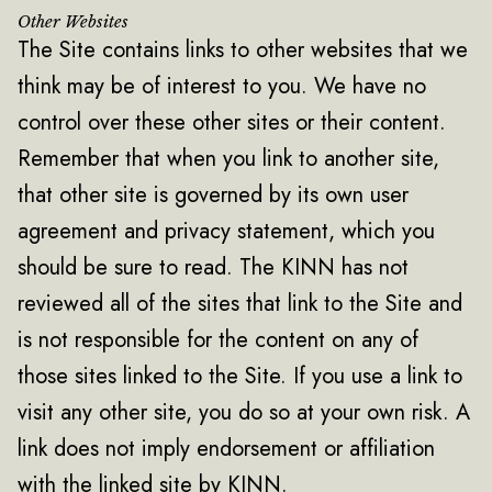
Other Websites
The Site contains links to other websites that we
think may be of interest to you. We have no
control over these other sites or their content.
Remember that when you link to another site,
that other site is governed by its own user
agreement and privacy statement, which you
should be sure to read. The KINN has not
reviewed all of the sites that link to the Site and
is not responsible for the content on any of
those sites linked to the Site. If you use a link to
visit any other site, you do so at your own risk. A
link does not imply endorsement or affiliation
with the linked site by KINN.