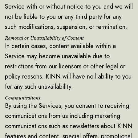
Service with or without notice to you and we will
not be liable to you or any third party for any
such modifications, suspension, or termination.
Removal or Unavailability of Content
‍In certain cases, content available within a
Service may become unavailable due to
restrictions from our licensors or other legal or
policy reasons. KINN will have no liability to you
for any such unavailability.
Communications
By using the Services, you consent to receiving
communications from us including marketing
communications such as newsletters about KINN
features and content, special offers, promotional