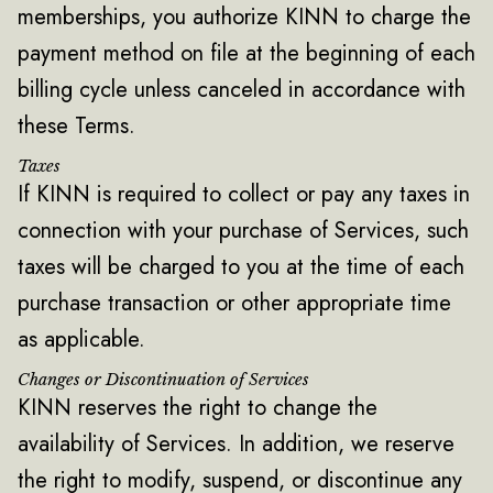
memberships, you authorize KINN to charge the
payment method on file at the beginning of each
billing cycle unless canceled in accordance with
these Terms.
Taxes
If KINN is required to collect or pay any taxes in
connection with your purchase of Services, such
taxes will be charged to you at the time of each
purchase transaction or other appropriate time
as applicable.
Changes or Discontinuation of Services
KINN reserves the right to change the
availability of Services. In addition, we reserve
the right to modify, suspend, or discontinue any