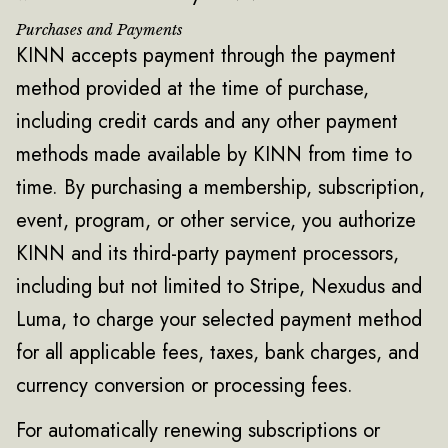
Purchases and Payments
KINN accepts payment through the payment
method provided at the time of purchase,
including credit cards and any other payment
methods made available by KINN from time to
time. By purchasing a membership, subscription,
event, program, or other service, you authorize
KINN and its third-party payment processors,
including but not limited to Stripe, Nexudus and
Luma, to charge your selected payment method
for all applicable fees, taxes, bank charges, and
currency conversion or processing fees.
For automatically renewing subscriptions or