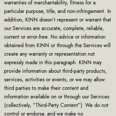
warranties of merchantability, fitness for a
particular purpose, title, and non-infringement. In
addition, KINN doesn’t represent or warrant that
our Services are accurate, complete, reliable,
current or error-free. No advice or information
obtained from KINN or through the Services will
create any warranty or representation not
expressly made in this paragraph. KINN may
provide information about third-party products,
services, activities or events, or we may allow
third parties to make their content and
information available on or through our Services
(collectively, “Third-Party Content”). We do not
control or endorse, and we make no