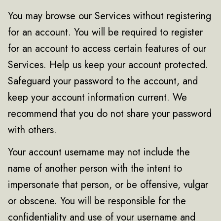
You may browse our Services without registering
for an account. You will be required to register
for an account to access certain features of our
Services. Help us keep your account protected.
Safeguard your password to the account, and
keep your account information current. We
recommend that you do not share your password
with others.
Your account username may not include the
name of another person with the intent to
impersonate that person, or be offensive, vulgar
or obscene. You will be responsible for the
confidentiality and use of your username and