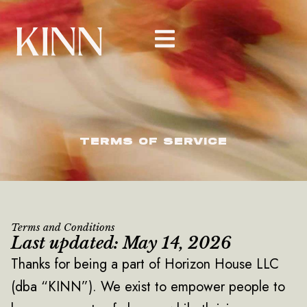
Skip
to
content
TERMS OF SERVICE
Terms and Conditions
Last updated: May 14, 2026
Thanks for being a part of Horizon House LLC
(dba “KINN”). We exist to empower people to