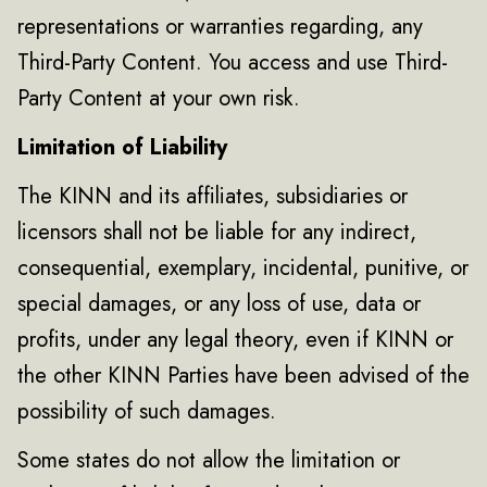
representations or warranties regarding, any
Third-Party Content. You access and use Third-
Party Content at your own risk.
Limitation of Liability
The KINN and its affiliates, subsidiaries or
licensors shall not be liable for any indirect,
consequential, exemplary, incidental, punitive, or
special damages, or any loss of use, data or
profits, under any legal theory, even if KINN or
the other KINN Parties have been advised of the
possibility of such damages.
Some states do not allow the limitation or