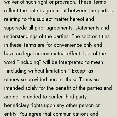
waiver of such right or provision. These Terms
reflect the entire agreement between the parties
relating to the subject matter hereof and
supersede all prior agreements, statements and
understandings of the parties. The section titles
in these Terms are for convenience only and
have no legal or contractual effect. Use of the
word “including” will be interpreted to mean
“including without limitation.” Except as
otherwise provided herein, these Terms are
intended solely for the benefit of the parties and
are not intended to confer third-party
beneficiary rights upon any other person or
entity. You agree that communications and