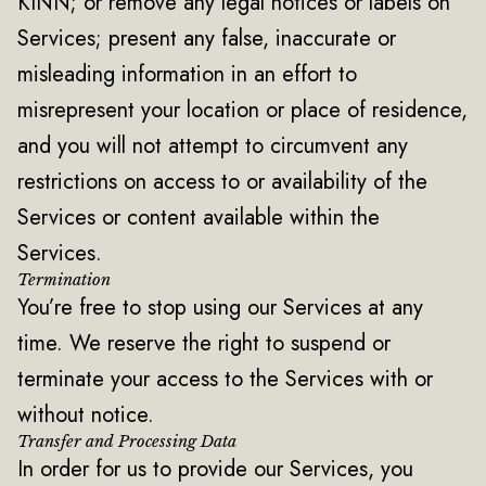
KINN; or remove any legal notices or labels on
Services; present any false, inaccurate or
misleading information in an effort to
misrepresent your location or place of residence,
and you will not attempt to circumvent any
restrictions on access to or availability of the
Services or content available within the
Services.
Termination
You’re free to stop using our Services at any
time. We reserve the right to suspend or
terminate your access to the Services with or
without notice.
Transfer and Processing Data
In order for us to provide our Services, you