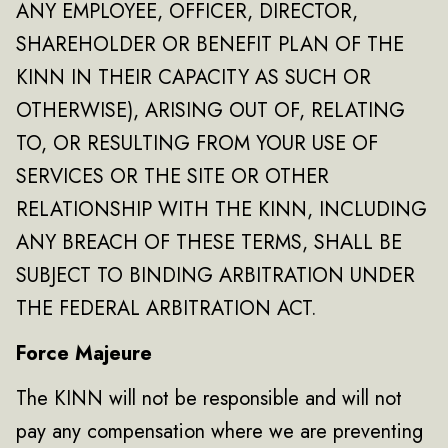
ANY EMPLOYEE, OFFICER, DIRECTOR,
SHAREHOLDER OR BENEFIT PLAN OF THE
KINN IN THEIR CAPACITY AS SUCH OR
OTHERWISE), ARISING OUT OF, RELATING
TO, OR RESULTING FROM YOUR USE OF
SERVICES OR THE SITE OR OTHER
RELATIONSHIP WITH THE KINN, INCLUDING
ANY BREACH OF THESE TERMS, SHALL BE
SUBJECT TO BINDING ARBITRATION UNDER
THE FEDERAL ARBITRATION ACT.
Force Majeure
The KINN will not be responsible and will not
pay any compensation where we are preventing