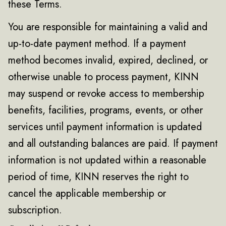
these Terms.
You are responsible for maintaining a valid and
up-to-date payment method. If a payment
method becomes invalid, expired, declined, or
otherwise unable to process payment, KINN
may suspend or revoke access to membership
benefits, facilities, programs, events, or other
services until payment information is updated
and all outstanding balances are paid. If payment
information is not updated within a reasonable
period of time, KINN reserves the right to
cancel the applicable membership or
subscription.