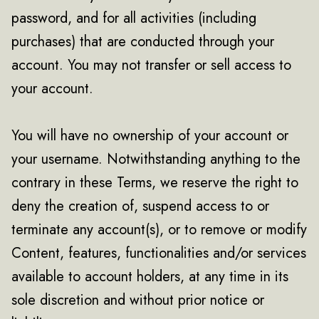
password, and for all activities (including
purchases) that are conducted through your
account. You may not transfer or sell access to
your account.
You will have no ownership of your account or
your username. Notwithstanding anything to the
contrary in these Terms, we reserve the right to
deny the creation of, suspend access to or
terminate any account(s), or to remove or modify
Content, features, functionalities and/or services
available to account holders, at any time in its
sole discretion and without prior notice or