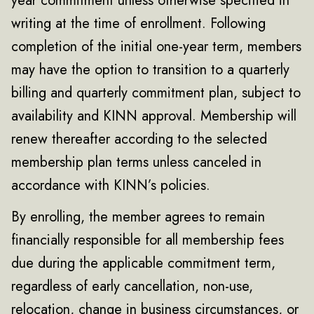
year commitment unless otherwise specified in
writing at the time of enrollment. Following
completion of the initial one-year term, members
may have the option to transition to a quarterly
billing and quarterly commitment plan, subject to
availability and KINN approval. Membership will
renew thereafter according to the selected
membership plan terms unless canceled in
accordance with KINN’s policies.
By enrolling, the member agrees to remain
financially responsible for all membership fees
due during the applicable commitment term,
regardless of early cancellation, non-use,
relocation, change in business circumstances, or