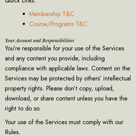
Quick Links:
Membership T&C
Course/Programs T&C
Your Account and Responsibilities
You’re responsible for your use of the Services
and any content you provide, including
compliance with applicable laws. Content on the
Services may be protected by others’ intellectual
property rights. Please don’t copy, upload,
download, or share content unless you have the
right to do so.
Your use of the Services must comply with our
Rules.