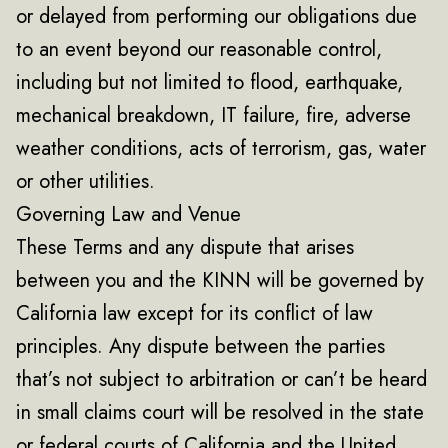
or delayed from performing our obligations due
to an event beyond our reasonable control,
including but not limited to flood, earthquake,
mechanical breakdown, IT failure, fire, adverse
weather conditions, acts of terrorism, gas, water
or other utilities.
Governing Law and Venue
These Terms and any dispute that arises
between you and the KINN will be governed by
California law except for its conflict of law
principles. Any dispute between the parties
that’s not subject to arbitration or can’t be heard
in small claims court will be resolved in the state
or federal courts of California and the United